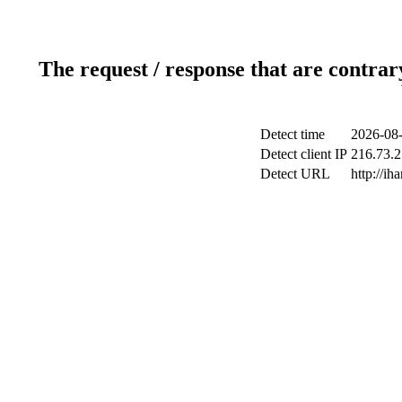
The request / response that are contrar
Detect time
2026-08-
Detect client IP
216.73.2
Detect URL
http://ih