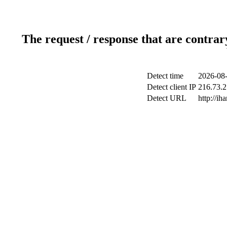
The request / response that are contrar
Detect time
2026-08-
Detect client IP
216.73.2
Detect URL
http://ih