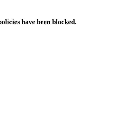
policies have been blocked.