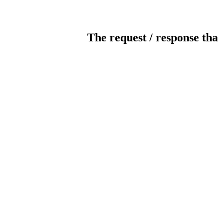
The request / response tha