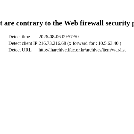
t are contrary to the Web firewall security 
Detect time
2026-08-06 09:57:50
Detect client IP
216.73.216.68 (x-forward-for : 10.5.63.40 )
Detect URL
http://iharchive.ifac.or.kr/archives/item/war/list