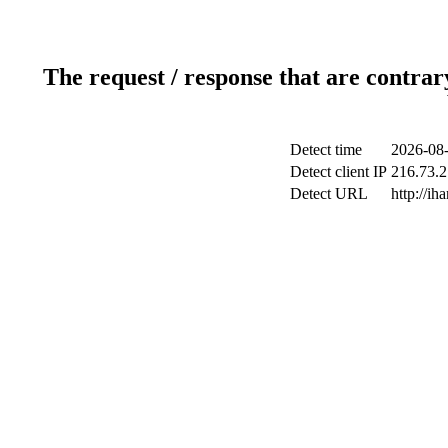
The request / response that are contrar
Detect time
2026-08-
Detect client IP
216.73.2
Detect URL
http://ih