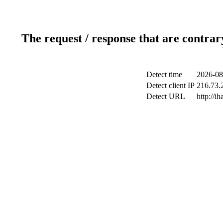
The request / response that are contrar
Detect time
2026-08
Detect client IP
216.73.2
Detect URL
http://ih