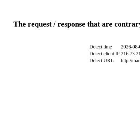
The request / response that are contrar
Detect time
2026-08-
Detect client IP
216.73.21
Detect URL
http://iha