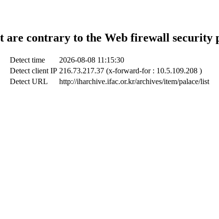
t are contrary to the Web firewall security 
Detect time
2026-08-08 11:15:30
Detect client IP
216.73.217.37 (x-forward-for : 10.5.109.208 )
Detect URL
http://iharchive.ifac.or.kr/archives/item/palace/list