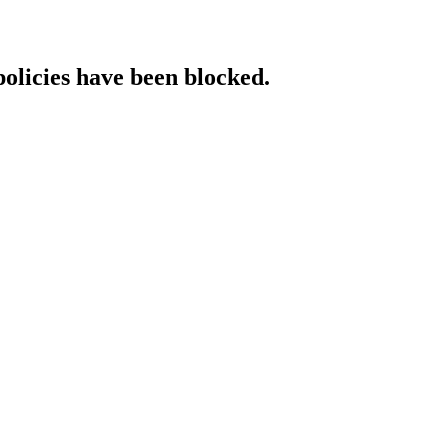
policies have been blocked.