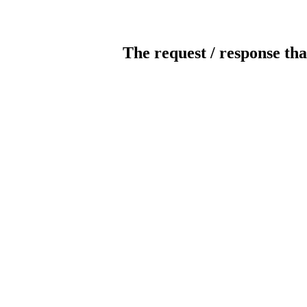
The request / response tha