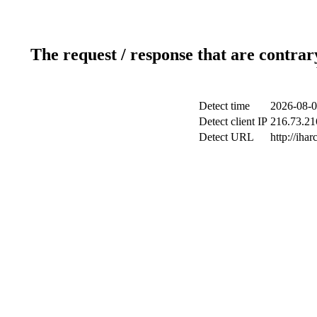
The request / response that are contrar
Detect time
2026-08-0
Detect client IP
216.73.216
Detect URL
http://ihar