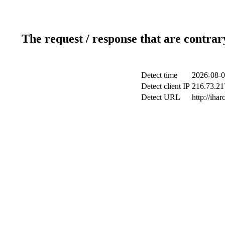
The request / response that are contrar
Detect time
2026-08-0
Detect client IP
216.73.217
Detect URL
http://ihar