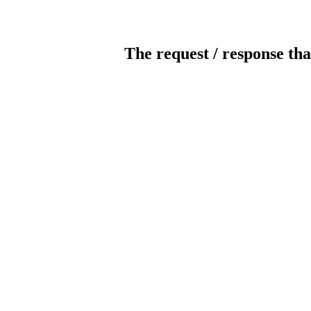
The request / response tha