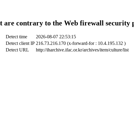
t are contrary to the Web firewall security 
Detect time
2026-08-07 22:53:15
Detect client IP
216.73.216.170 (x-forward-for : 10.4.195.132 )
Detect URL
http://iharchive.ifac.or.kr/archives/item/culture/list