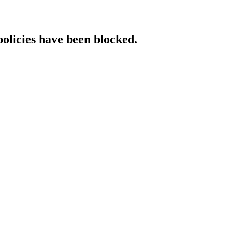
policies have been blocked.