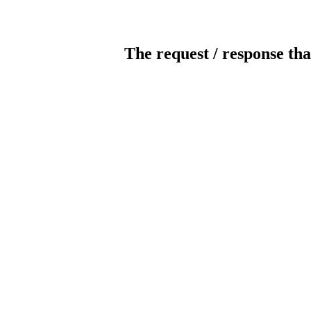
The request / response tha