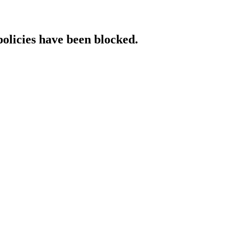
policies have been blocked.