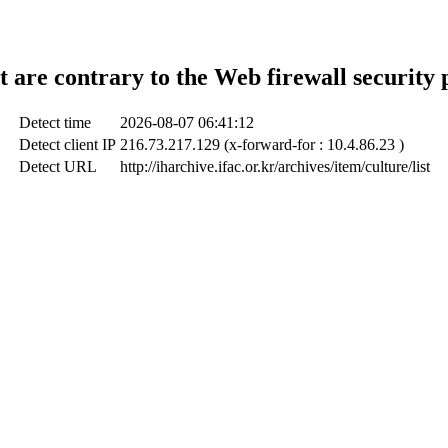
t are contrary to the Web firewall security 
Detect time
2026-08-07 06:41:12
Detect client IP
216.73.217.129 (x-forward-for : 10.4.86.23 )
Detect URL
http://iharchive.ifac.or.kr/archives/item/culture/list