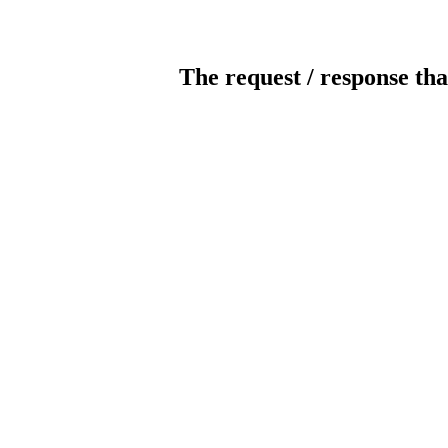
The request / response tha