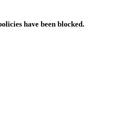
policies have been blocked.