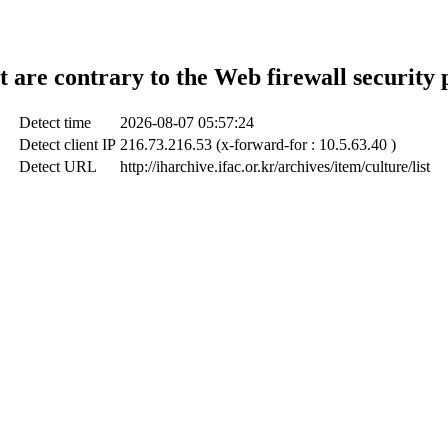
t are contrary to the Web firewall security 
Detect time
2026-08-07 05:57:24
Detect client IP
216.73.216.53 (x-forward-for : 10.5.63.40 )
Detect URL
http://iharchive.ifac.or.kr/archives/item/culture/list