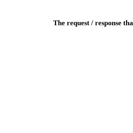
The request / response tha