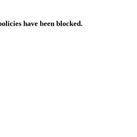
policies have been blocked.