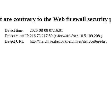
t are contrary to the Web firewall security 
Detect time
2026-08-08 07:16:01
Detect client IP
216.73.217.60 (x-forward-for : 10.5.109.208 )
Detect URL
http://iharchive.ifac.or.kr/archives/item/culture/list