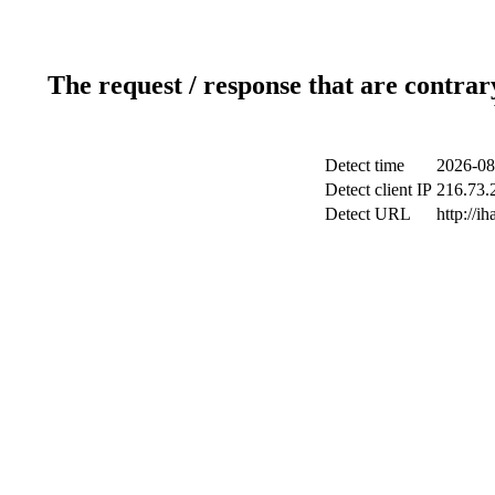
The request / response that are contrar
Detect time
2026-08
Detect client IP
216.73.2
Detect URL
http://ih