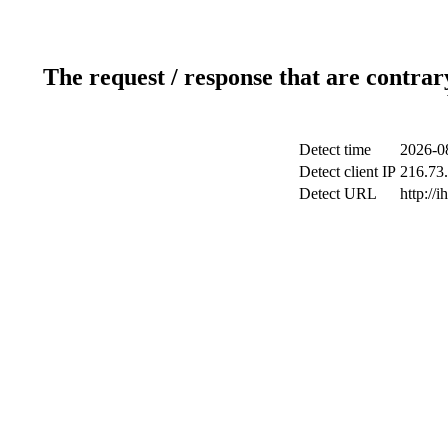
The request / response that are contrar
Detect time
2026-0
Detect client IP
216.73.
Detect URL
http://i