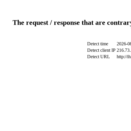
The request / response that are contrar
Detect time
2026-08
Detect client IP
216.73.
Detect URL
http://i