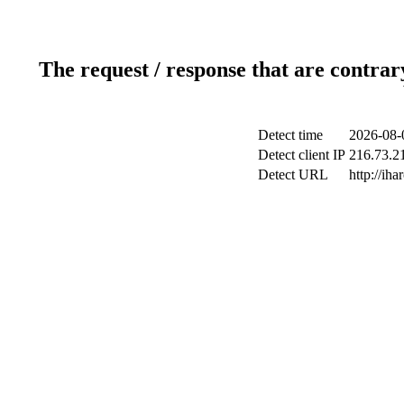
The request / response that are contrar
Detect time
2026-08-
Detect client IP
216.73.21
Detect URL
http://iha