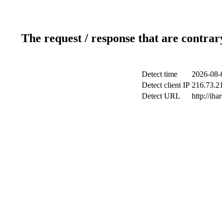
The request / response that are contrar
Detect time
2026-08-
Detect client IP
216.73.21
Detect URL
http://iha