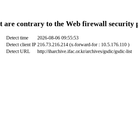
t are contrary to the Web firewall security 
Detect time
2026-08-06 09:55:53
Detect client IP
216.73.216.214 (x-forward-for : 10.5.176.110 )
Detect URL
http://iharchive.ifac.or.kr/archives/gsdic/gsdic-list