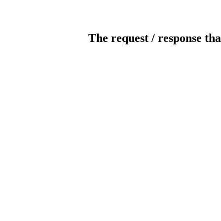
The request / response tha