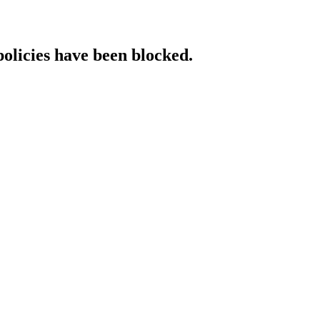
policies have been blocked.