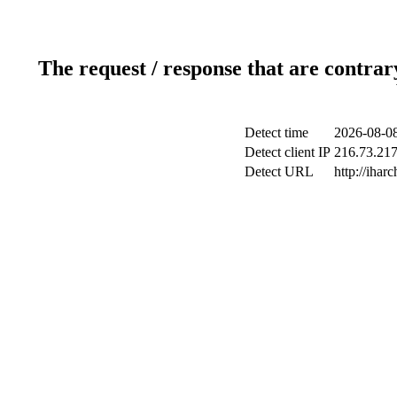
The request / response that are contrar
Detect time
2026-08-08
Detect client IP
216.73.217.
Detect URL
http://iharc