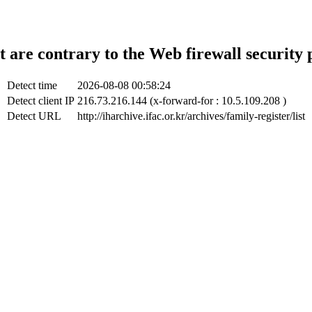
t are contrary to the Web firewall security 
Detect time
2026-08-08 00:58:24
Detect client IP
216.73.216.144 (x-forward-for : 10.5.109.208 )
Detect URL
http://iharchive.ifac.or.kr/archives/family-register/list