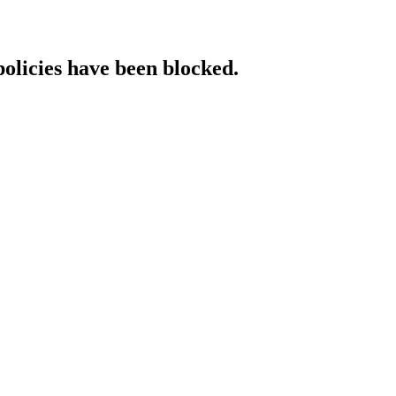
policies have been blocked.