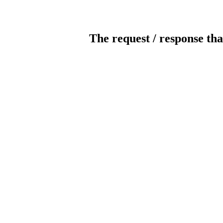
The request / response tha