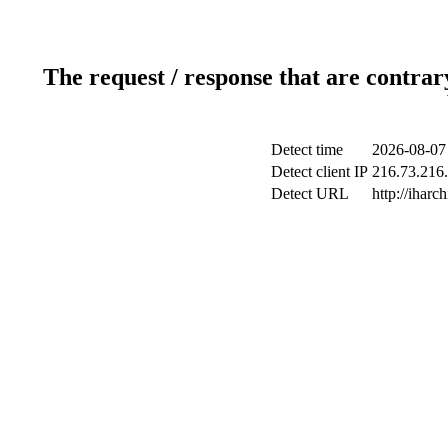
The request / response that are contrar
Detect time
2026-08-07
Detect client IP
216.73.216.
Detect URL
http://iharch