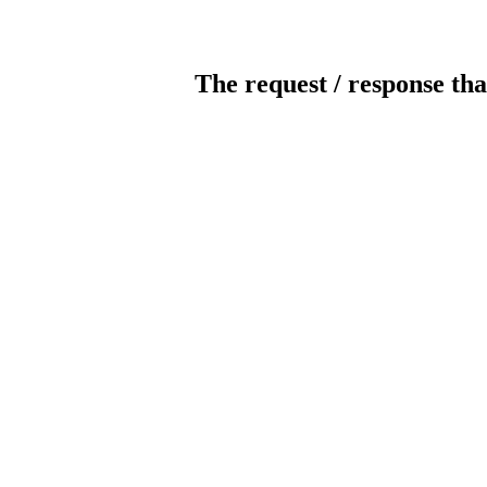
The request / response tha