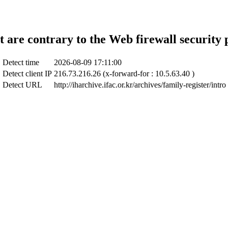
t are contrary to the Web firewall security 
Detect time
2026-08-09 17:11:00
Detect client IP
216.73.216.26 (x-forward-for : 10.5.63.40 )
Detect URL
http://iharchive.ifac.or.kr/archives/family-register/intro