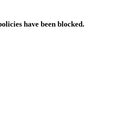
policies have been blocked.