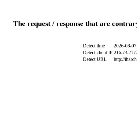
The request / response that are contrar
Detect time
2026-08-07
Detect client IP
216.73.217.
Detect URL
http://iharch