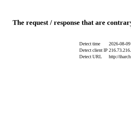
The request / response that are contrar
Detect time
2026-08-09
Detect client IP
216.73.216.
Detect URL
http://iharch