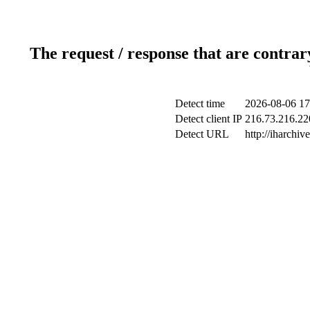
The request / response that are contrar
Detect time
2026-08-06 17
Detect client IP
216.73.216.220
Detect URL
http://iharchive