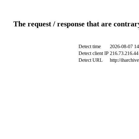
The request / response that are contrar
Detect time
2026-08-07 14
Detect client IP
216.73.216.44 
Detect URL
http://iharchive