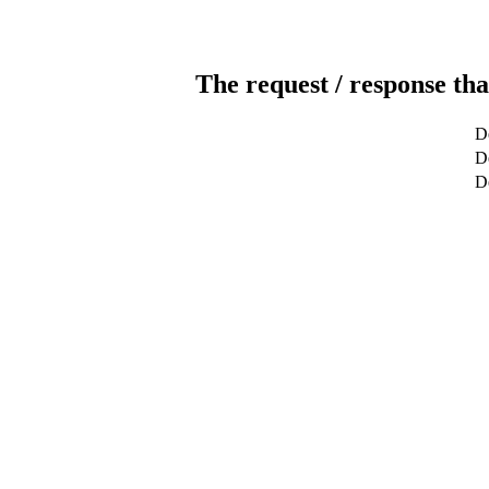
The request / response tha
De
De
D