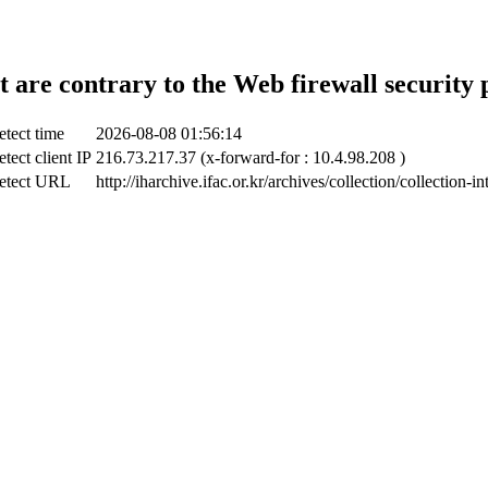
t are contrary to the Web firewall security 
tect time
2026-08-08 01:56:14
tect client IP
216.73.217.37 (x-forward-for : 10.4.98.208 )
etect URL
http://iharchive.ifac.or.kr/archives/collection/collection-in