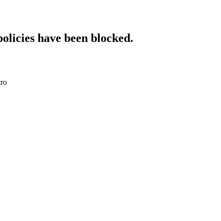
policies have been blocked.
tro