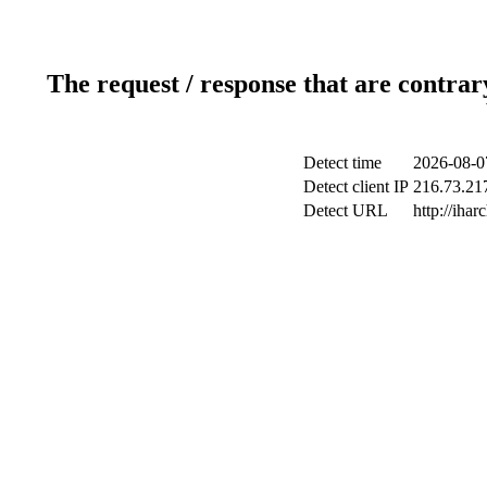
The request / response that are contrar
Detect time
2026-08-0
Detect client IP
216.73.217
Detect URL
http://ihar