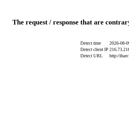
The request / response that are contrar
Detect time
2026-08-0
Detect client IP
216.73.216
Detect URL
http://ihar