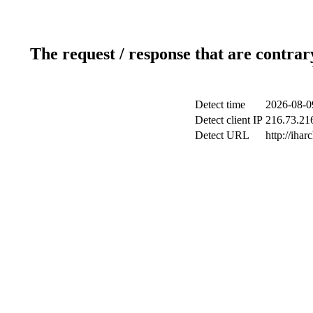
The request / response that are contrar
Detect time
2026-08-0
Detect client IP
216.73.216
Detect URL
http://ihar