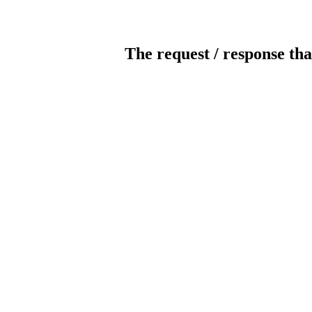
The request / response tha