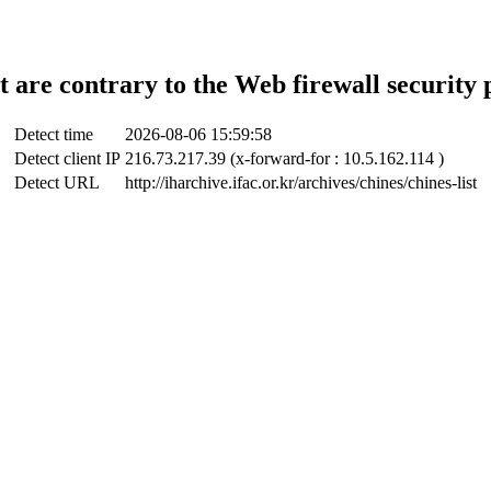
t are contrary to the Web firewall security 
Detect time
2026-08-06 15:59:58
Detect client IP
216.73.217.39 (x-forward-for : 10.5.162.114 )
Detect URL
http://iharchive.ifac.or.kr/archives/chines/chines-list