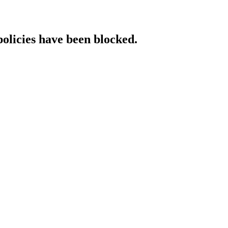
policies have been blocked.