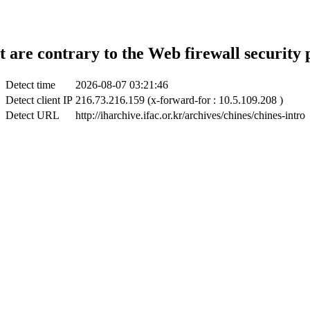
t are contrary to the Web firewall security 
Detect time
2026-08-07 03:21:46
Detect client IP
216.73.216.159 (x-forward-for : 10.5.109.208 )
Detect URL
http://iharchive.ifac.or.kr/archives/chines/chines-intro