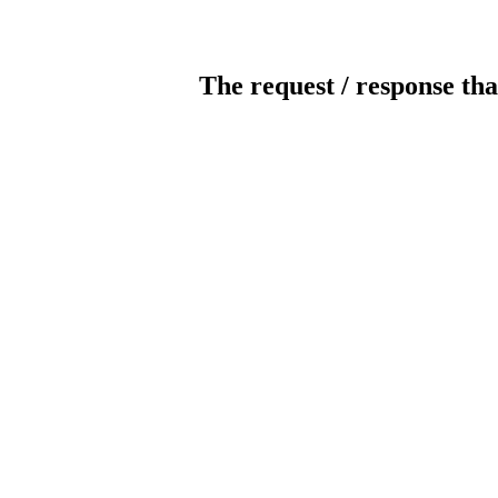
The request / response tha