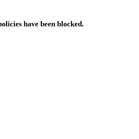
policies have been blocked.