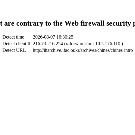
t are contrary to the Web firewall security 
Detect time
2026-08-07 16:30:25
Detect client IP
216.73.216.254 (x-forward-for : 10.5.176.110 )
Detect URL
http://iharchive.ifac.or.kr/archives/chines/chines-intro