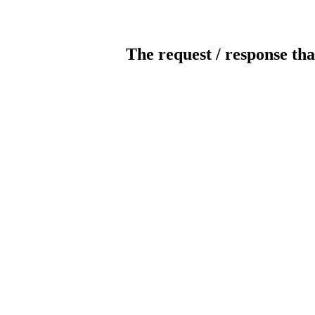
The request / response tha