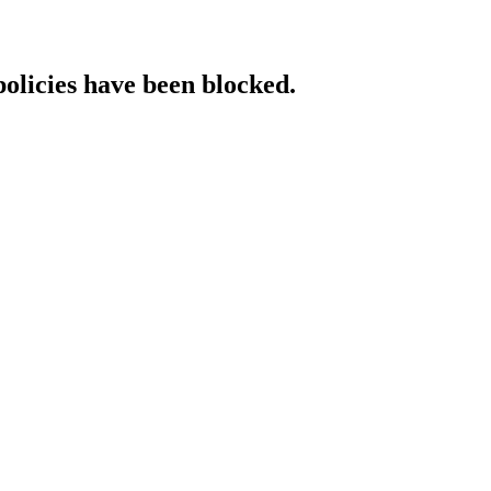
policies have been blocked.